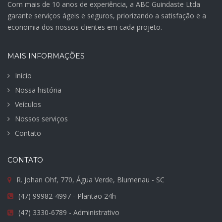
Com mais de 10 anos de experiência, a ABC Guindaste Ltda
garante serviços ágeis e seguros, priorizando a satisfação e a
economia dos nossos clientes em cada projeto.
MAIS INFORMAÇÕES
Inicio
Nossa história
Veículos
Nossos serviços
Contato
CONTATO
R. Johan Ohf, 770, Água Verde, Blumenau - SC
(47) 99982-4997 - Plantão 24h
(47) 3330-6789 - Administrativo