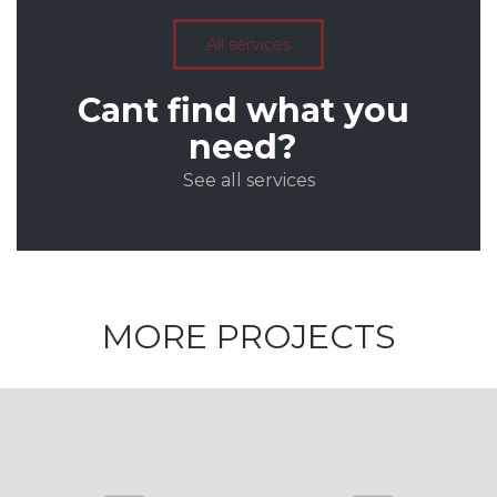
All services
Cant find what you
need?
See all services
MORE PROJECTS
Architecture
and Design