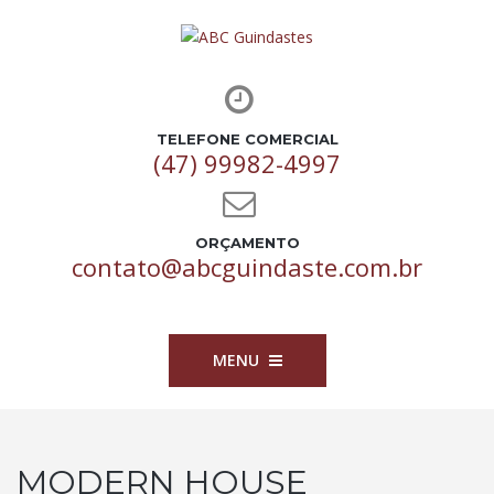
TELEFONE COMERCIAL
(47) 99982-4997
ORÇAMENTO
contato@abcguindaste.com.br
MENU
MODERN HOUSE