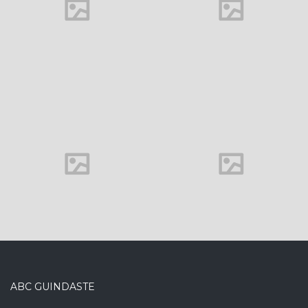
Office interior
ABC GUINDASTE