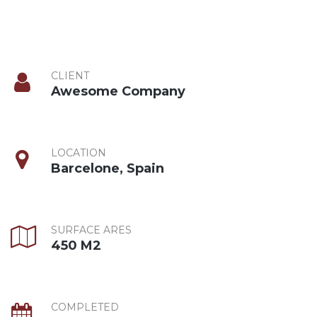
CLIENT
Awesome Company
LOCATION
Barcelone, Spain
SURFACE ARES
450 M2
COMPLETED