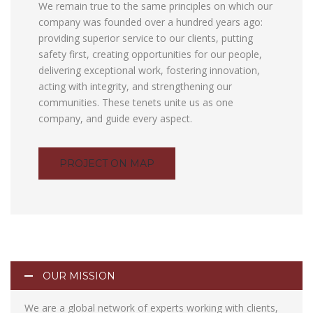
We remain true to the same principles on which our
company was founded over a hundred years ago:
providing superior service to our clients, putting
safety first, creating opportunities for our people,
delivering exceptional work, fostering innovation,
acting with integrity, and strengthening our
communities. These tenets unite us as one
company, and guide every aspect.
PROJECT ON MAP
OUR MISSION
We are a global network of experts working with clients,