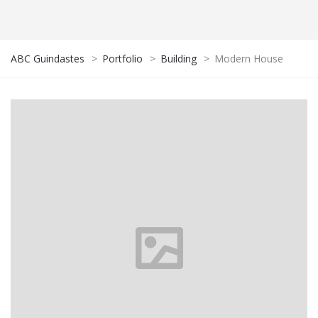
ABC Guindastes
>
Portfolio
>
Building
>
Modern House