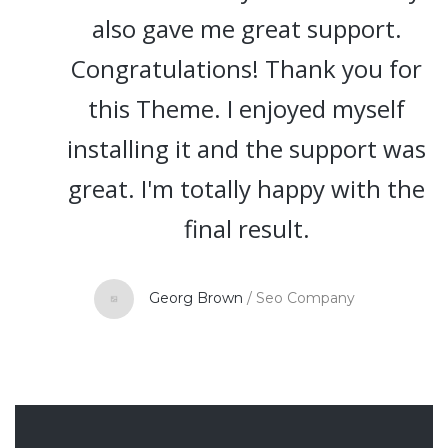
also gave me great support.
Congratulations! Thank you for
this Theme. I enjoyed myself
installing it and the support was
great. I'm totally happy with the
final result.
Georg Brown
/
Seo Company