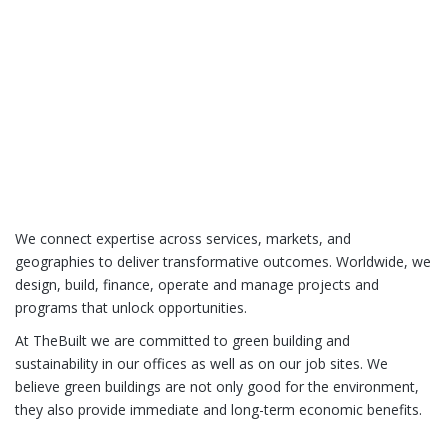
We connect expertise across services, markets, and
geographies to deliver transformative outcomes. Worldwide, we
design, build, finance, operate and manage projects and
programs that unlock opportunities.
At TheBuilt we are committed to green building and
sustainability in our offices as well as on our job sites. We
believe green buildings are not only good for the environment,
they also provide immediate and long-term economic benefits.