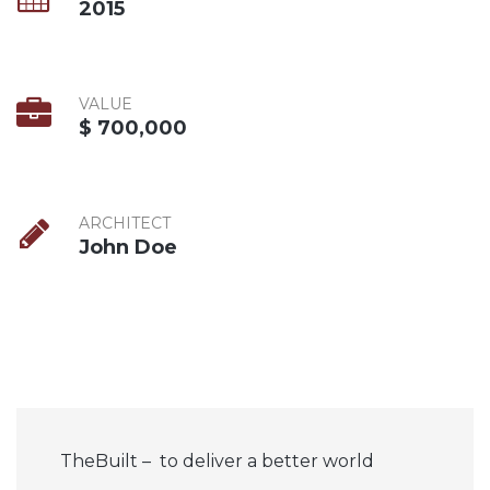
2015
VALUE
$ 700,000
ARCHITECT
John Doe
TheBuilt – to deliver a better world