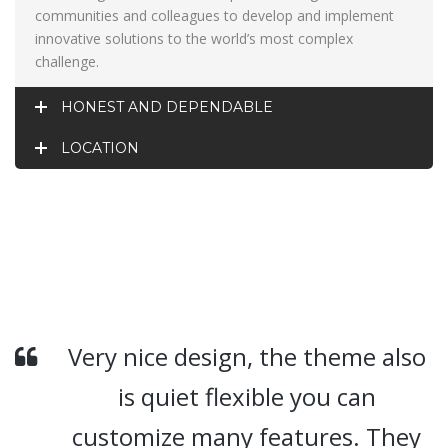
communities and colleagues to develop and implement
innovative solutions to the world’s most complex
challenge.
HONEST AND DEPENDABLE
LOCATION
Very nice design, the theme also
is quiet flexible you can
customize many features. They