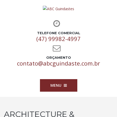
TELEFONE COMERCIAL
(47) 99982-4997
ORÇAMENTO
contato@abcguindaste.com.br
MENU
ARCHITECTURE &