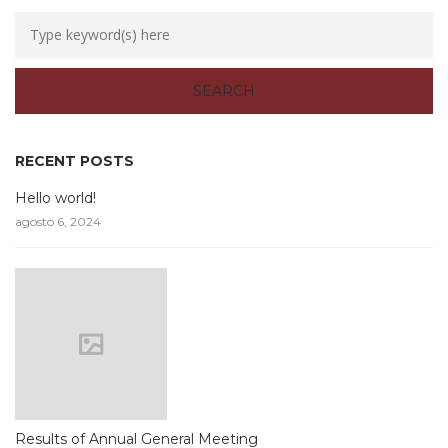
RECENT POSTS
Hello world!
agosto 6, 2024
Results of Annual General Meeting