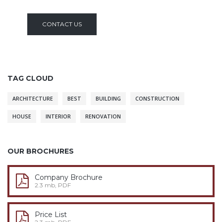
CONTACT US
TAG CLOUD
ARCHITECTURE
BEST
BUILDING
CONSTRUCTION
HOUSE
INTERIOR
RENOVATION
OUR BROCHURES
Company Brochure
2.3 mb, PDF
Price List