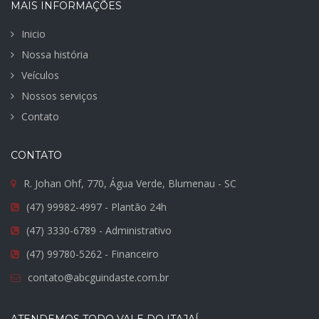
MAIS INFORMAÇÕES
Inicio
Nossa história
Veículos
Nossos serviços
Contato
CONTATO
R. Johan Ohf, 770, Água Verde, Blumenau - SC
(47) 99982-4997 - Plantão 24h
(47) 3330-6789 - Administrativo
(47) 99780-5262 - Financeiro
contato@abcguindaste.com.br
ATENDEMOS TODO VALE DO ITAJAÍ