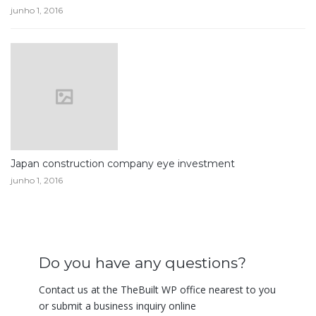
junho 1, 2016
Japan construction company eye investment
junho 1, 2016
Do you have any questions?
Contact us at the TheBuilt WP office nearest to you
or submit a business inquiry online