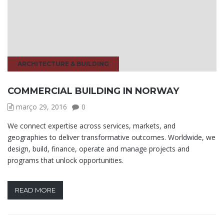
ARCHITECTURE & BUILDING
COMMERCIAL BUILDING IN NORWAY
março 29, 2016
0
We connect expertise across services, markets, and
geographies to deliver transformative outcomes. Worldwide, we
design, build, finance, operate and manage projects and
programs that unlock opportunities.
READ MORE