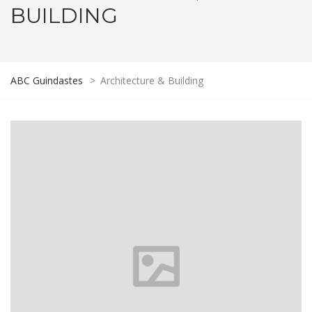
BUILDING
ABC Guindastes
>
Architecture & Building